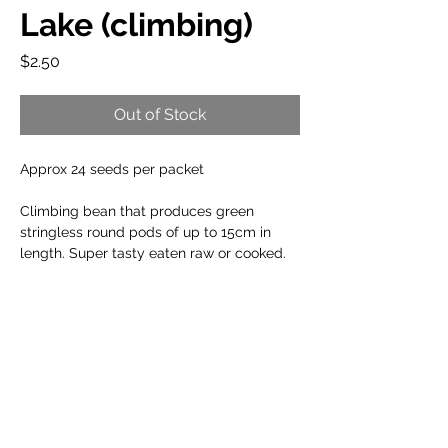
Lake (climbing)
Price
$2.50
Out of Stock
Approx 24 seeds per packet
Climbing bean that produces green
stringless round pods of up to 15cm in
length. Super tasty eaten raw or cooked.
When to plant:
Cool Climate: Oct to Dec
Planting Info:
Temperate Climate: Sep to Jan
Arid Climate: Aug to Feb
Germination Temperature:
17°C to 28°C
Sub Tropical: Aug to Mar
Growing Tips:
Plant Spacing:
10 to 20cm
Tropical: Apr to Aug
Plant Height:
250cm