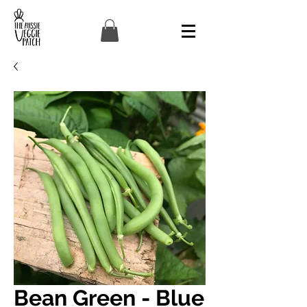
Bean Green - Blue