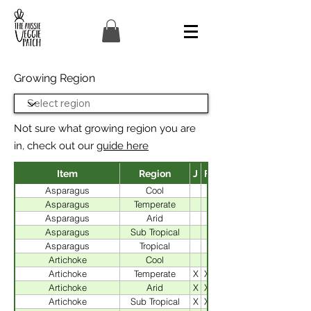
Growing Region
Not sure what growing region you are
in, check out our
guide here
Item
Region
J
F
J
Asparagus
Cool
Asparagus
Temperate
Asparagus
Arid
Asparagus
Sub Tropical
Asparagus
Tropical
X
Artichoke
Cool
Artichoke
Temperate
X
X
Artichoke
Arid
X
X
Artichoke
Sub Tropical
X
X