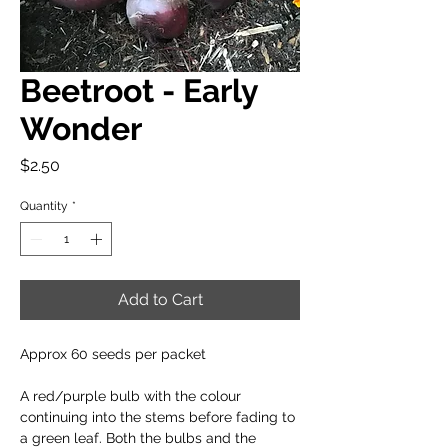
Beetroot - Early
Wonder
Price
$2.50
Quantity
*
Add to Cart
Approx 60 seeds per packet
A red/purple bulb with the colour
continuing into the stems before fading to
a green leaf. Both the bulbs and the