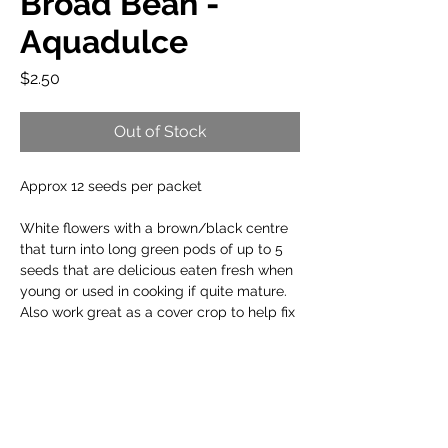
Broad Bean -
Aquadulce
Price
$2.50
Out of Stock
Approx 12 seeds per packet
White flowers with a brown/black centre
that turn into long green pods of up to 5
seeds that are delicious eaten fresh when
young or used in cooking if quite mature.
Also work great as a cover crop to help fix
nitrogen in the soil.
When to plant:
Cool Climate: Mar to Aug
Planting Info: