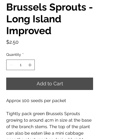
Brussels Sprouts -
Long Island
Improved
Price
$2.50
Quantity
*
Add to Cart
Approx 100 seeds per packet
Tightly pack green Brussels Sprouts
growing to around 4cm in size at the base
of the branch stems. The top of the plant
can also be eaten like a mini cabbage