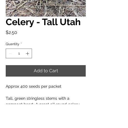
Celery - Tall Utah
Price
$2.50
Quantity
*
Add to Cart
Approx 400 seeds per packet
Tall, green stringless stems with a
compact heart. A great all round celery
for your salads or platters.
When to plant: