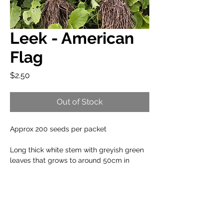
Leek - American
Flag
Price
$2.50
Out of Stock
Approx 200 seeds per packet
Long thick white stem with greyish green
leaves that grows to around 50cm in
length. Delicious in leek and potato soup.
When to plant:
Cool Climate: Sep to Feb