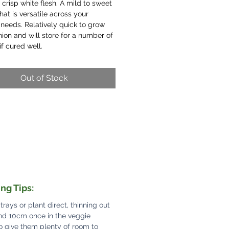
 crisp white flesh. A mild to sweet
that is versatile across your
needs. Relatively quick to grow
nion and will store for a number of
f cured well.
Out of Stock
ng Tips:
 trays or plant direct, thinning out
nd 10cm once in the veggie
o give them plenty of room to