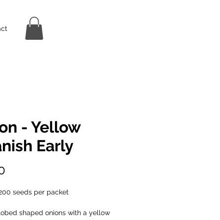
ct
on - Yellow
nish Early
Price
0
200 seeds per packet
lobed shaped onions with a yellow