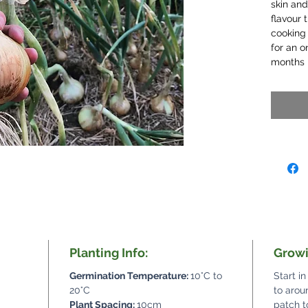
skin and
flavour 
cooking 
for an o
months i
Planting Info:
Growi
Germination Temperature:
10°C to
Start in
20°C
to arou
Plant Spacing:
10cm
patch t