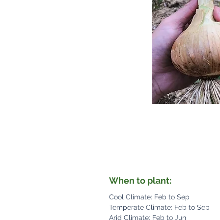
When to plant:
Cool Climate: Feb to Sep
Temperate Climate: Feb to Sep
Arid Climate: Feb to Jun