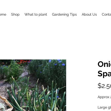
ome
Shop
What to plant
Gardening Tips
About Us
Conta
Oni
Spa
$2.5
Approx 
Large g