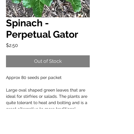
Spinach -
Perpetual Gator
Price
$2.50
Out of Stock
Approx 80 seeds per packet
Large oval shaped green leaves that are
ideal for stirfries or salads. The plants are
quite tolerant to heat and bolting and is a
great alternative to more traditional
spinach variants.
When to plant: