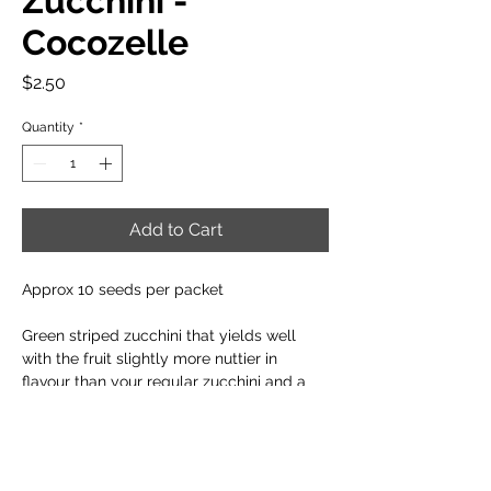
Zucchini -
Cocozelle
Price
$2.50
Quantity
*
Add to Cart
Approx 10 seeds per packet
Green striped zucchini that yields well
with the fruit slightly more nuttier in
flavour than your regular zucchini and a
slightly smaller plant size.
When to plant: